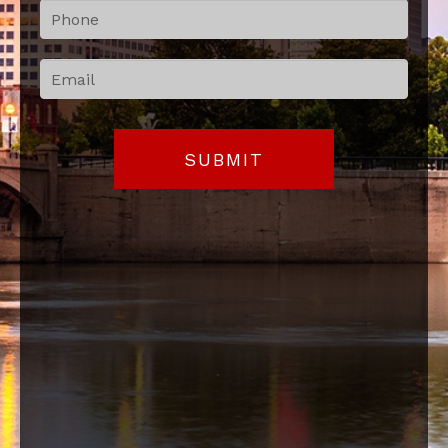
blank.
SUBMIT