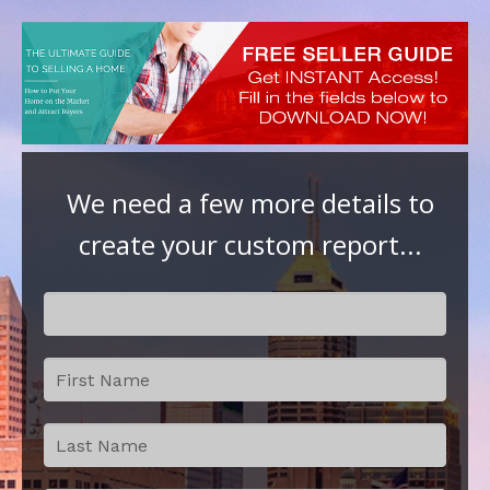
We need a few more details to
create your custom report...
Step 2:
If
Contact
you
Details
are
human,
leave
this
field